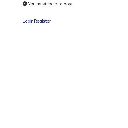
You must login to post.
Login
Register