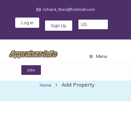
richard_theo@hotmail.com
Log in
Sign Up
Menu
Jobs
Add Property
Add Property
Home