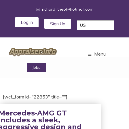
richard_theo@hotmail.com
Log in
Sign Up
Menu
Jobs
[wcf_form id="22853" title=""]
Mercedes-AMG GT
includes a sleek,
aggressive design and