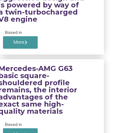
is powered by way of
a twin-turbocharged
V8 engine
. Based in
More
Mercedes-AMG G63
basic square-
shouldered profile
remains, the interior
advantages of the
exact same high-
quality materials
. Based in