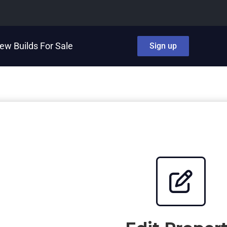
ew Builds For Sale
Sign up