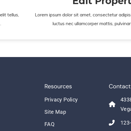
Edit Proper
it tellus,
Lorem ipsum dolor sit amet, consectetur adipiscin
.
luctus nec ullamcorper mattis, pulvinar
Resources
Contact
Privacy Policy
4338
Veg
Site Map
123
FAQ