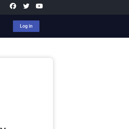
Log in