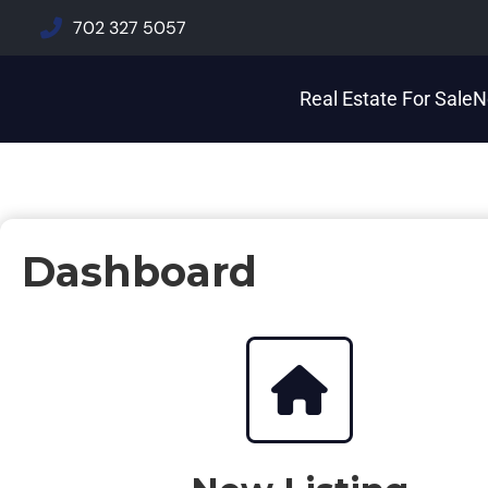
702 327 5057
Real Estate For Sale
N
Dashboard