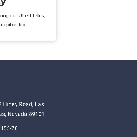
ty
g elit. Ut elit tellus,
 dapibus leo.
 Hiney Road, Las
as, Nevada-89101
-456-78