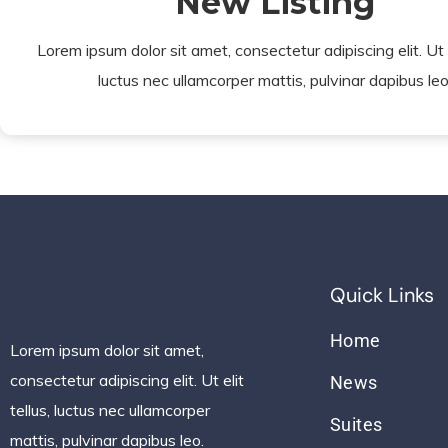
New Listing
Lorem ipsum dolor sit amet, consectetur adipiscing elit. Ut el
luctus nec ullamcorper mattis, pulvinar dapibus leo
Quick Links
Home
Lorem ipsum dolor sit amet,
consectetur adipiscing elit. Ut elit
News
tellus, luctus nec ullamcorper
Suites
mattis, pulvinar dapibus leo.