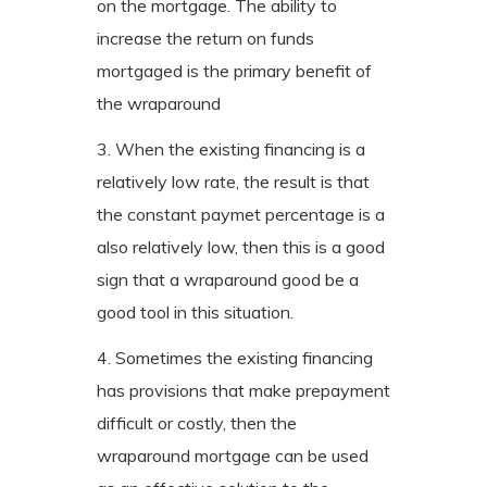
on the mortgage. The ability to
increase the return on funds
mortgaged is the primary benefit of
the wraparound
3. When the existing financing is a
relatively low rate, the result is that
the constant paymet percentage is a
also relatively low, then this is a good
sign that a wraparound good be a
good tool in this situation.
4. Sometimes the existing financing
has provisions that make prepayment
difficult or costly, then the
wraparound mortgage can be used