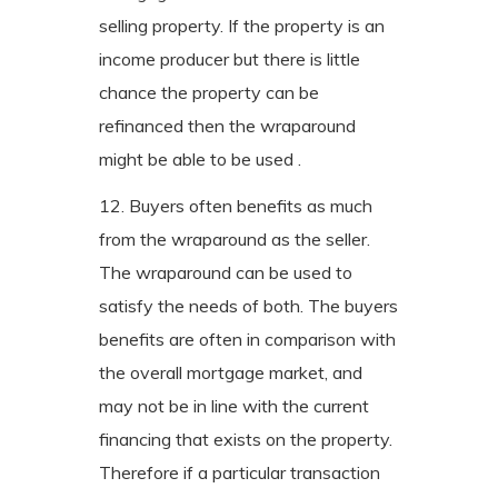
selling property. If the property is an
income producer but there is little
chance the property can be
refinanced then the wraparound
might be able to be used .
12. Buyers often benefits as much
from the wraparound as the seller.
The wraparound can be used to
satisfy the needs of both. The buyers
benefits are often in comparison with
the overall mortgage market, and
may not be in line with the current
financing that exists on the property.
Therefore if a particular transaction