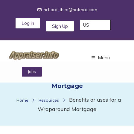
richard_theo@hotmail.com
Log in
Sign Up
Menu
Benefits or uses for a Wraparound
Jobs
Mortgage
Benefits or uses for a
Home
Resources
Wraparound Mortgage