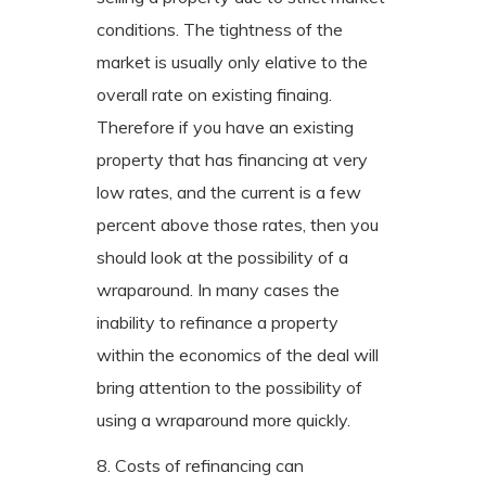
conditions. The tightness of the
market is usually only elative to the
overall rate on existing finaing.
Therefore if you have an existing
property that has financing at very
low rates, and the current is a few
percent above those rates, then you
should look at the possibility of a
wraparound. In many cases the
inability to refinance a property
within the economics of the deal will
bring attention to the possibility of
using a wraparound more quickly.
8. Costs of refinancing can