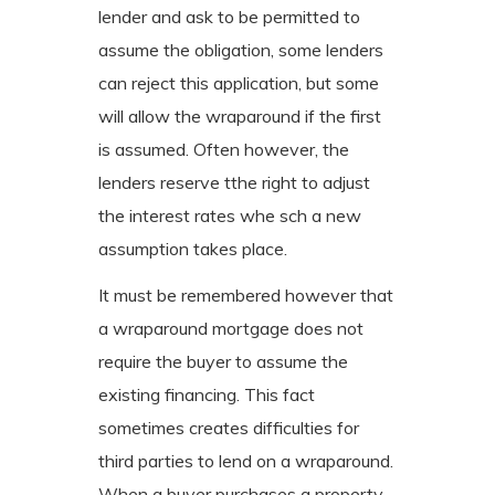
lender and ask to be permitted to
assume the obligation, some lenders
can reject this application, but some
will allow the wraparound if the first
is assumed. Often however, the
lenders reserve tthe right to adjust
the interest rates whe sch a new
assumption takes place.
It must be remembered however that
a wraparound mortgage does not
require the buyer to assume the
existing financing. This fact
sometimes creates difficulties for
third parties to lend on a wraparound.
When a buyer purchases a property