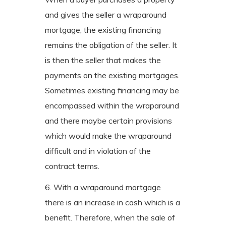
and gives the seller a wraparound
mortgage, the existing financing
remains the obligation of the seller. It
is then the seller that makes the
payments on the existing mortgages.
Sometimes existing financing may be
encompassed within the wraparound
and there maybe certain provisions
which would make the wraparound
difficult and in violation of the
contract terms.
6. With a wraparound mortgage
there is an increase in cash which is a
benefit. Therefore, when the sale of