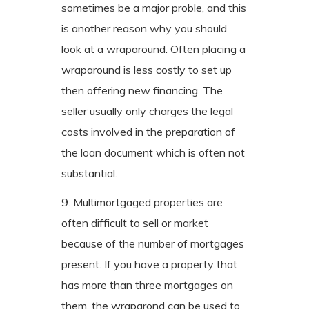
sometimes be a major proble, and this
is another reason why you should
look at a wraparound. Often placing a
wraparound is less costly to set up
then offering new financing. The
seller usually only charges the legal
costs involved in the preparation of
the loan document which is often not
substantial.
9. Multimortgaged properties are
often difficult to sell or market
because of the number of mortgages
present. If you have a property that
has more than three mortgages on
them, the wraparond can be used to