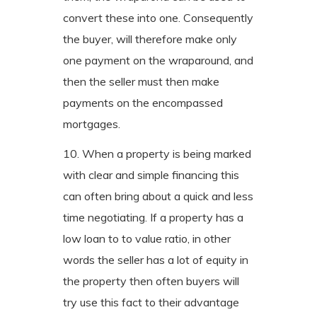
convert these into one. Consequently
the buyer, will therefore make only
one payment on the wraparound, and
then the seller must then make
payments on the encompassed
mortgages.
10. When a property is being marked
with clear and simple financing this
can often bring about a quick and less
time negotiating. If a property has a
low loan to to value ratio, in other
words the seller has a lot of equity in
the property then often buyers will
try use this fact to their advantage