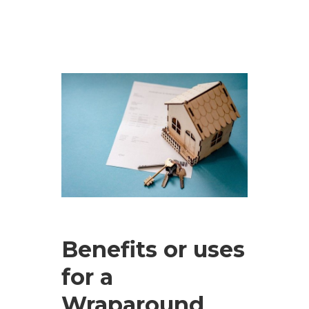
Benefits or uses
for a
Wraparound