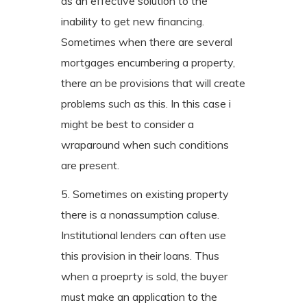
as an effective solution to the
inability to get new financing.
Sometimes when there are several
mortgages encumbering a property,
there an be provisions that will create
problems such as this. In this case i
might be best to consider a
wraparound when such conditions
are present.
5. Sometimes on existing property
there is a nonassumption caluse.
Institutional lenders can often use
this provision in their loans. Thus
when a proeprty is sold, the buyer
must make an application to the