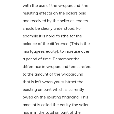
with the use of the wraparound the
resulting effects on the dollars paid
and received by the seller or lenders
should be clearly understood. For
example it is noral fo rthe for the
balance of the difference (This is the
mortgagees equity), to increase over
a period of time. Remember the
difference in wraparound terms refers
to the amount of the wraparound
that is left when you subtract the
existing amount which is currently
owed on the existing financing. This
amount is called the equity the seller
has in in the total amount of the