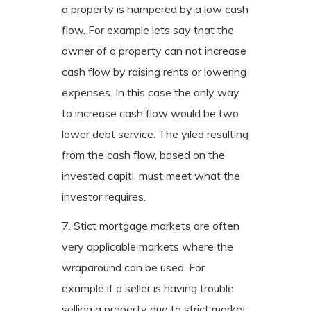
a property is hampered by a low cash
flow. For example lets say that the
owner of a property can not increase
cash flow by raising rents or lowering
expenses. In this case the only way
to increase cash flow would be two
lower debt service. The yiled resulting
from the cash flow, based on the
invested capitl, must meet what the
investor requires.
7. Stict mortgage markets are often
very applicable markets where the
wraparound can be used. For
example if a seller is having trouble
selling a property due to strict market