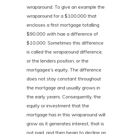
wraparound. To give an example the
wraparound for a $100,000 that
encloses a first mortgage totalling
$90,000 with hae a difference of
$10,000. Sometimes this difference
is called the wraparound difference,
or the lenders position, or the
mortgagee’s equity. The difference
does not stay constant throughout
the mortgage and usually grows in
the early yearrs. Consequently, the
equity or investment that the
mortgage has in this wraparound will
grow as it generates interest, that is
not paid, and then begin to decline as