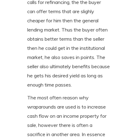
calls for refinancing, the the buyer
can offer terms that are slighly
cheaper for him then the general
lending market. Thus the buyer often
obtains better terms than the seller
then he could get in the institutional
market, he also saves in points. The
seller also ultimately benefits because
he gets his desired yield as long as
enough time passes.
The most often reason why
wraparounds are used is to increase
cash flow on an income property for
sale, however there is often a
sacrifice in another area. In essence