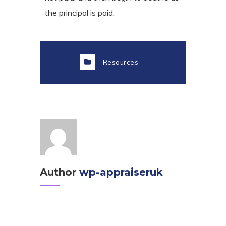
the principal is paid.
Resources
Author
wp-appraiseruk