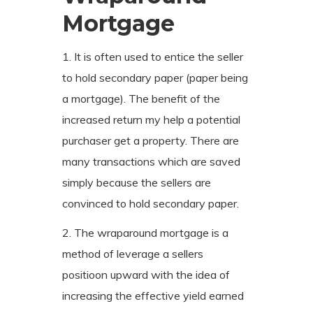
Mortgage
1. It is often used to entice the seller
to hold secondary paper (paper being
a mortgage). The benefit of the
increased return my help a potential
purchaser get a property. There are
many transactions which are saved
simply because the sellers are
convinced to hold secondary paper.
2. The wraparound mortgage is a
method of leverage a sellers
positioon upward with the idea of
increasing the effective yield earned