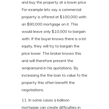
and buy the property at a lower price.
For example lets say a commercial
property is offered at $100,000 with
an $90,000 mortgage on it. This
would leave only $10,000 to bargain
with. If the buyer knows there is a lot
equity, they will try to bargain the
price lower. The broker knows this
and will therefore present the
wraparound in his quotations. By
increasing the the loan to value fo the
property this often benefit the
negotiations.
11. In some cases a balloon
mortgage can create difficulties in