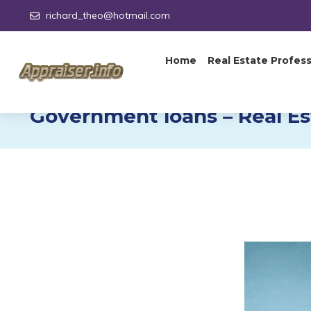
richard_theo@hotmail.com
Home
Real Estate Profess
Government loans – Real Es