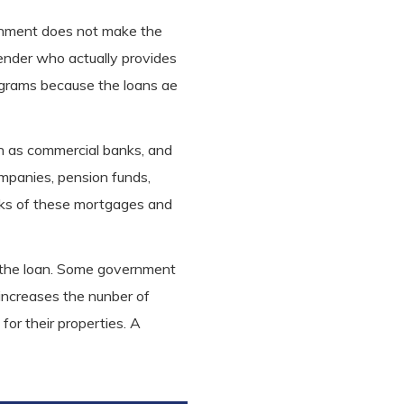
ernment does not make the
lender who actually provides
ograms because the loans ae
ch as commercial banks, and
ompanies, pension funds,
ocks of these mortgages and
 of the loan. Some government
 increases the nunber of
for their properties. A