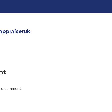
appraiseruk
nt
t a comment.