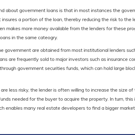
mind about government loans is that in most instances the gov
insures a portion of the loan, thereby reducing the risk to the 
then makes more money available from the lenders for these pr
loans in the same cateogry.
he government are obtained from most institutional lenders su
ans are frequently sold to major investors such as insurance c
 through government securities funds, which can hold large bl
s are less risky, the lender is often willing to increase the size
nds needed for the buyer to acquire the property. In turn, this
ch enables many real estate developers to find a bigger market 