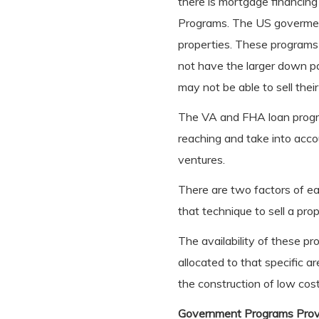
there is mortgage financing
Programs. The US goverment
properties. These programs
not have the larger down pa
may not be able to sell their
The VA and FHA loan progr
reaching and take into acco
ventures.
There are two factors of ea
that technique to sell a pr
The availability of these 
allocated to that specific a
the construction of low cost
Government Programs Prov