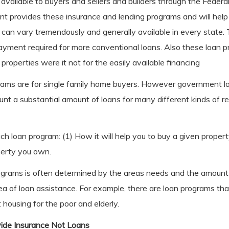
 available to buyers and sellers and builders through the Feder
 provides these insurance and lending programs and will help 
 can vary tremendously and generally available in every state
yment required for more conventional loans. Also these loan p
 properties were it not for the easily available financing
ams are for single family home buyers. However government l
unt a substantial amount of loans for many different kinds of r
ch loan program: (1) How it will help you to buy a given proper
operty you own.
programs is often determined by the areas needs and the amoun
rea of loan assistance. For example, there are loan programs tha
 housing for the poor and elderly.
ide Insurance Not Loans