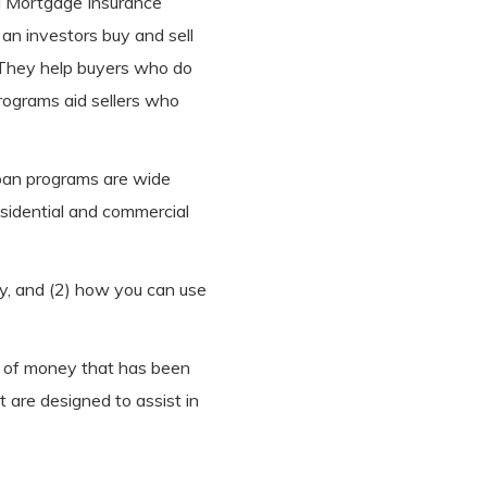
al Mortgage Insurance
an investors buy and sell
. They help buyers who do
rograms aid sellers who
oan programs are wide
esidential and commercial
ty, and (2) how you can use
t of money that has been
t are designed to assist in