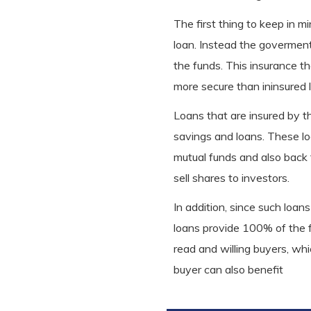
The first thing to keep in 
loan. Instead the goverment 
the funds. This insurance 
more secure than ininsured 
Loans that are insured by t
savings and loans. These lo
mutual funds and also back
sell shares to investors.
In addition, since such loan
loans provide 100% of the fu
read and willing buyers, whi
buyer can also benefit