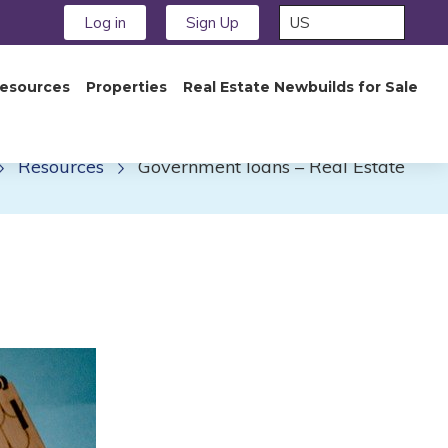
Log in
Sign Up
esources
Properties
Real Estate Newbuilds for Sale
Resources
Government loans – Real Estate