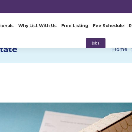
ionals
Why List With Us
Free Listing
Fee Schedule
R
Jobs
tate
Home