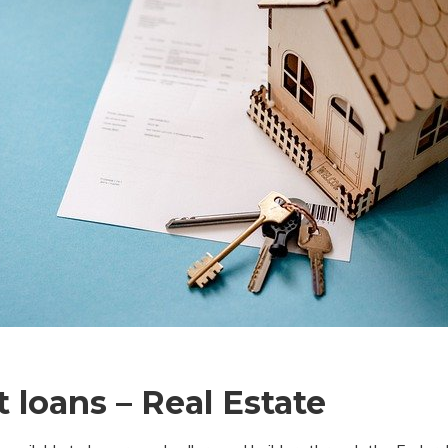
loans – Real Estate