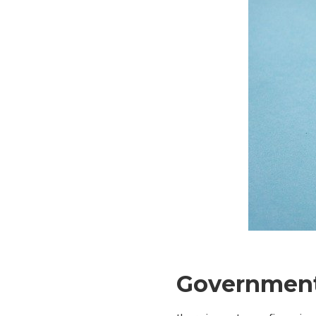
Government 