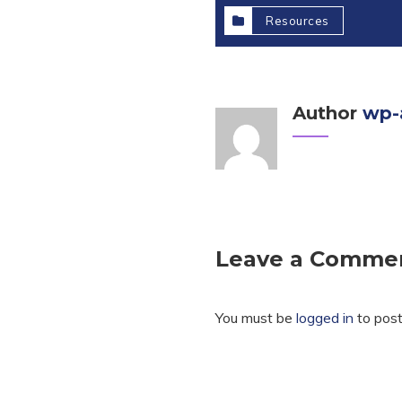
Resources
Author
wp-
Leave a Comme
You must be
logged in
to pos